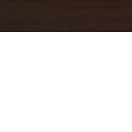
YOUR TRUSTED
GUIDE
Coldwell Banker Real Estate
practically invented modern-day
real estate. Founded over a century ago on the principles of
honesty, integrity and always putting the customer first, we
changed the industry then and continue to do so today. Through
non-stop innovation, steadfast ethics and forward thinking, we’ve
grown to be one of the most well-known real estate brands in the
world. We've guided more home buyers and sellers than any
1