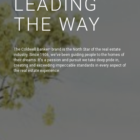
LEADING
THE WAY
The Coldwell Banker
brand is the North Star of the real estate
®
industry. Since 1906, we've been guiding people to the homes of
their dreams. It's a passion and pursuit we take deep pride in,
creating and exceeding impeccable standards in every aspect of
the real estate experience.