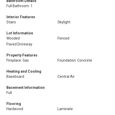
Bathroom Details
Full Bathroom: 1
Interior Features
Stairs
Skylight
Lot Information
Wooded
Fenced
Paved Driveway
Property Features
Fireplace: Gas
Foundation: Concrete
Heating and Cooling
Baseboard
Central Air
Basement Information
Full
Flooring
Hardwood
Laminate