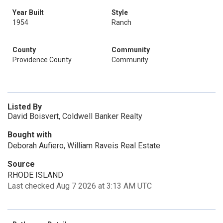
Year Built
Style
1954
Ranch
County
Community
Providence County
Community
Listed By
David Boisvert, Coldwell Banker Realty
Bought with
Deborah Aufiero, William Raveis Real Estate
Source
RHODE ISLAND
Last checked Aug 7 2026 at 3:13 AM UTC