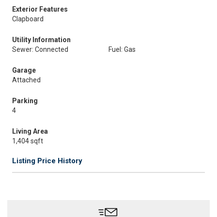
Exterior Features
Clapboard
Utility Information
Sewer: Connected
Fuel: Gas
Garage
Attached
Parking
4
Living Area
1,404 sqft
Listing Price History