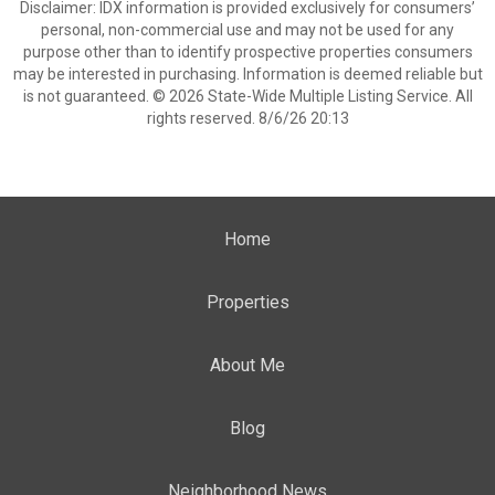
Disclaimer: IDX information is provided exclusively for consumers’
personal, non-commercial use and may not be used for any
purpose other than to identify prospective properties consumers
may be interested in purchasing. Information is deemed reliable but
is not guaranteed. © 2026 State-Wide Multiple Listing Service. All
rights reserved. 8/6/26 20:13
Home
Properties
About Me
Blog
Neighborhood News