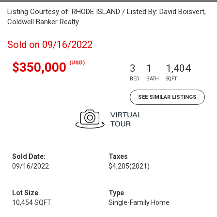
Listing Courtesy of: RHODE ISLAND / Listed By: David Boisvert,
Coldwell Banker Realty
Sold on 09/16/2022
(USD)
$350,000
3
1
1,404
BED
BATH
SQFT
SEE SIMILAR LISTINGS
Sold Date:
Taxes
09/16/2022
$4,205
(2021)
Lot Size
Type
10,454 SQFT
Single-Family Home