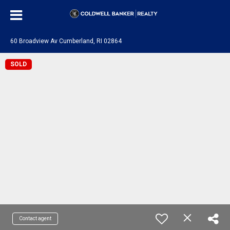
60 Broadview Av Cumberland, RI 02864
SOLD
Contact agent