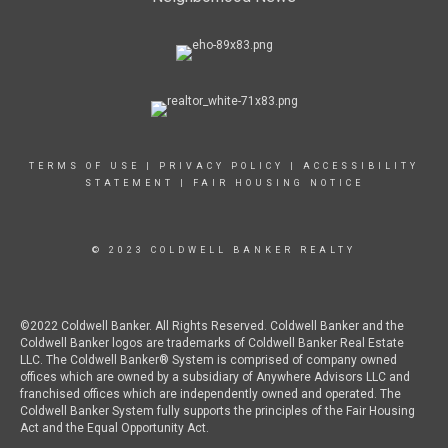
TERMS OF USE
|
PRIVACY POLICY
|
ACCESSIBILITY
STATEMENT
|
FAIR HOUSING NOTICE
© 2023 COLDWELL BANKER REALTY
©2022 Coldwell Banker. All Rights Reserved. Coldwell Banker and the
Coldwell Banker logos are trademarks of Coldwell Banker Real Estate
LLC. The Coldwell Banker® System is comprised of company owned
offices which are owned by a subsidiary of Anywhere Advisors LLC and
franchised offices which are independently owned and operated. The
Coldwell Banker System fully supports the principles of the Fair Housing
Act and the Equal Opportunity Act.