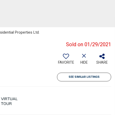
idential Properties Ltd.
Sold on 01/29/2021
FAVORITE
HIDE
SHARE
SEE SIMILAR LISTINGS