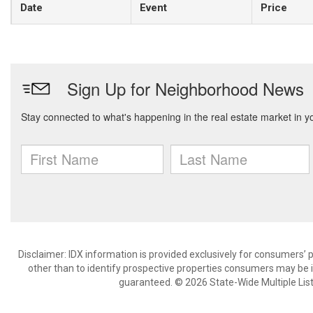
Date
Event
Price
Disclaimer: IDX information is provided exclusively for consumers
other than to identify prospective properties consumers may be in
guaranteed. © 2026 State-Wide Multiple Listi