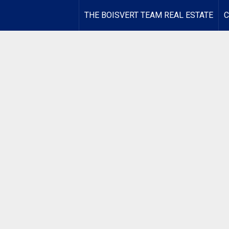
THE BOISVERT TEAM REAL ESTATE
C