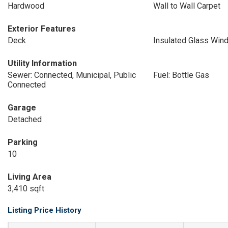
Hardwood
Wall to Wall Carpet
Exterior Features
Deck
Insulated Glass Win
Utility Information
Sewer: Connected, Municipal, Public
Fuel: Bottle Gas
Connected
Garage
Detached
Parking
10
Living Area
3,410 sqft
Listing Price History