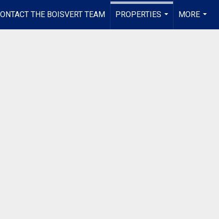
ONTACT THE BOISVERT TEAM
PROPERTIES
MORE
...
...