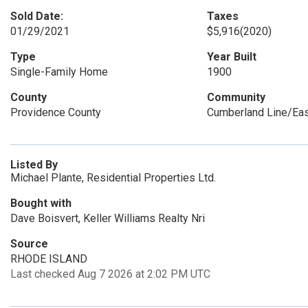
Sold Date:
Taxes
01/29/2021
$5,916
(2020)
Type
Year Built
Single-Family Home
1900
County
Community
Providence County
Cumberland Line/Ea
Listed By
Michael Plante, Residential Properties Ltd.
Bought with
Dave Boisvert, Keller Williams Realty Nri
Source
RHODE ISLAND
Last checked Aug 7 2026 at 2:02 PM UTC