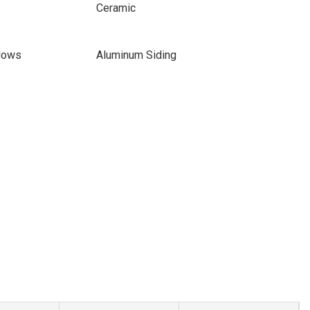
Ceramic
dows
Aluminum Siding