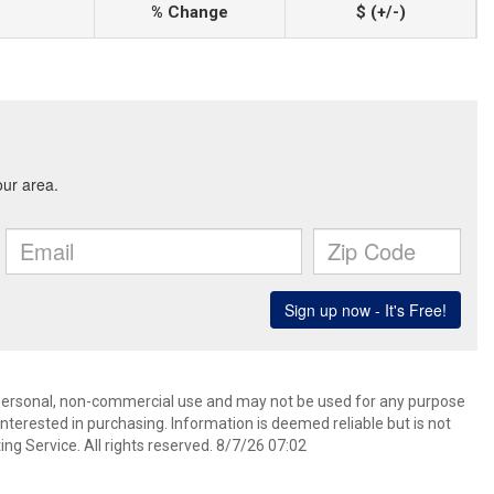
% Change
$ (+/-)
’ personal, non-commercial use and may not be used for any purpose
terested in purchasing. Information is deemed reliable but is not
ng Service. All rights reserved. 8/7/26 07:02