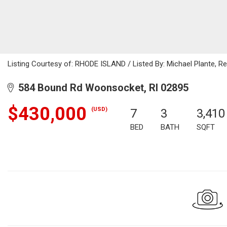
Listing Courtesy of: RHODE ISLAND / Listed By: Michael Plante, Res
584 Bound Rd Woonsocket, RI 02895
$430,000
(USD)
7
3
3,410
BED
BATH
SQFT