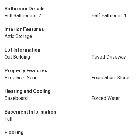
Bathroom Details
Full Bathrooms: 2
Half Bathroom: 1
Interior Features
Attic Storage
Lot Information
Out Building
Paved Driveway
Property Features
Fireplace: None
Foundation: Stone
Heating and Cooling
Baseboard
Forced Water
Basement Information
Full
Flooring