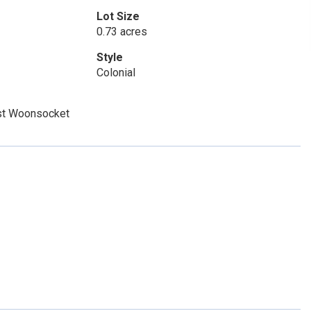
Lot Size
0.73 acres
Style
Colonial
st Woonsocket