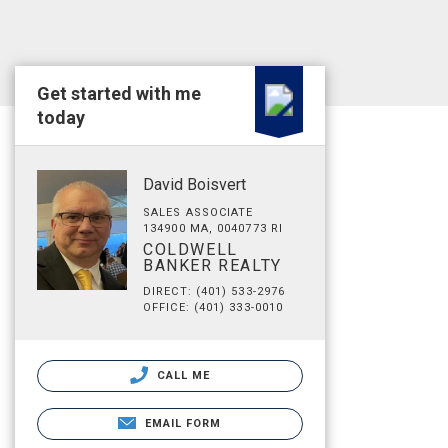
Get started with me
today
David Boisvert
SALES ASSOCIATE
134900 MA, 0040773 RI
COLDWELL
BANKER REALTY
DIRECT: (401) 533-2976
OFFICE: (401) 333-0010
CALL ME
EMAIL FORM