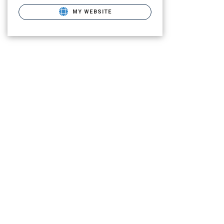
MY WEBSITE